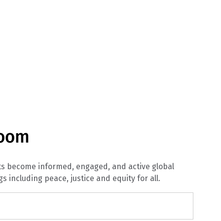
room
nts become informed, engaged, and active global
gs including peace, justice and equity for all.