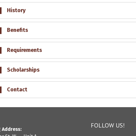
History
Benefits
Requirements
Scholarships
Contact
FOLLOW US!
 Address: