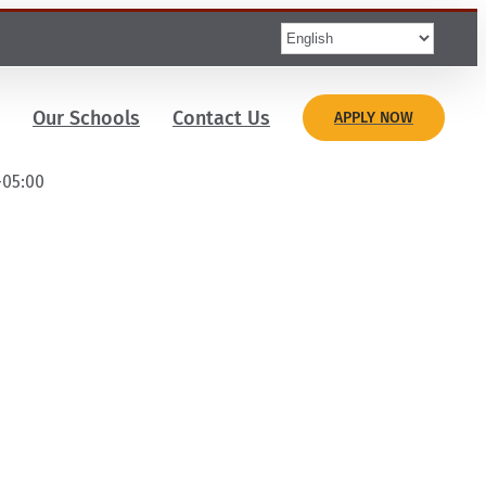
Our Schools
Contact Us
APPLY NOW
-05:00