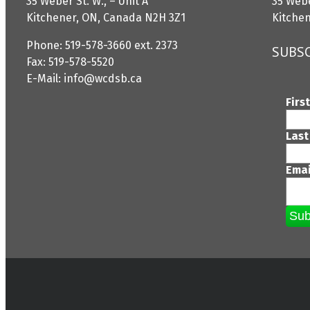
35 Weber St. W., – Unit A
35 Webe
Kitchener, ON, Canada N2H 3Z1
Kitche
Phone: 519-578-3660 ext. 2373
SUBSC
Fax: 519-578-5520
E-Mail: info@wcdsb.ca
Firs
Last
Ema