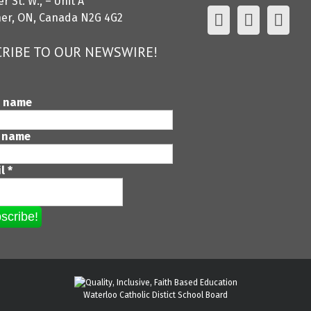
r St. W., – Unit A
ner, ON, Canada N2G 4G2
RIBE TO OUR NEWSWIRE!
t name
 name
il
*
Waterloo Catholic Distict School Board