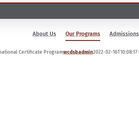
About Us
Our Programs
Admissions
national Certificate Program
wcdsbadmin
2022-02-16T10:08:17