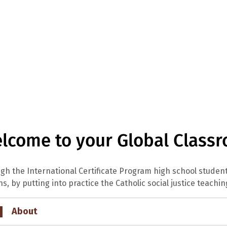
lcome to your Global Class
gh the International Certificate Program high school stude
ns, by putting into practice the Catholic social justice teachin
About