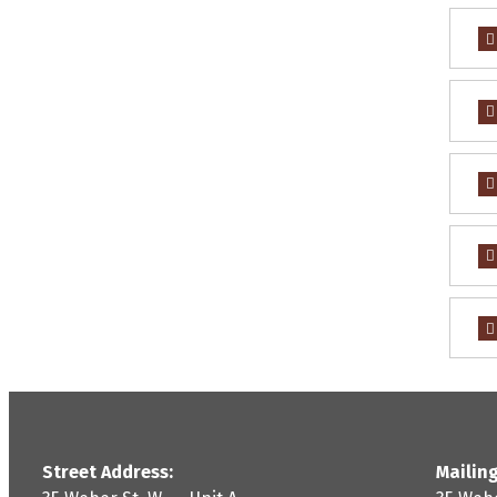
Street Address:
Mailing