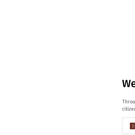
We
Throu
citize