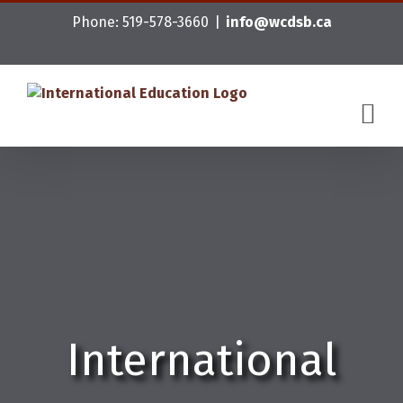
Skip
Phone: 519-578-3660
|
info@wcdsb.ca
to
content
International