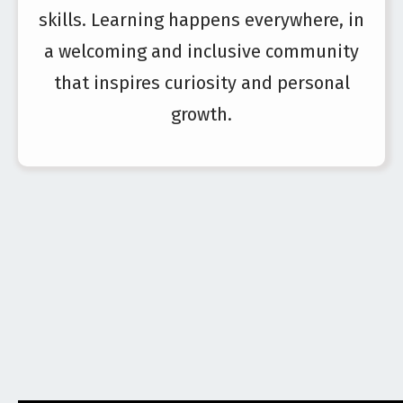
skills. Learning happens everywhere, in
a welcoming and inclusive community
that inspires curiosity and personal
growth.