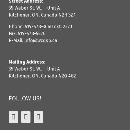
Street Address:
35 Weber St. W., – Unit A
Kitchener, ON, Canada N2H 3Z1
Phone: 519-578-3660 ext. 2373
Fax: 519-578-5520
E-Mail: info@wcdsb.ca
Mailing Address:
35 Weber St. W., – Unit A
Kitchener, ON, Canada N2G 4G2
FOLLOW US!