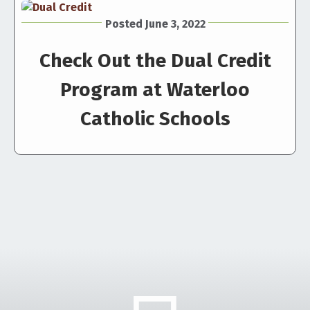
Posted June 3, 2022
Check Out the Dual Credit
Program at Waterloo
Catholic Schools