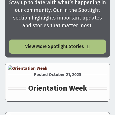
Stay up to date with what’s happening in
our community. Our In the Spotlight
section highlights important updates
and stories that matter most.
View More Spotlight Stories
Posted October 21, 2025
Orientation Week