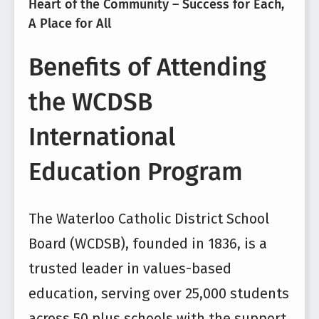
Heart of the Community – Success for Each,
A Place for All
Benefits of Attending
the WCDSB
International
Education Program
The Waterloo Catholic District School
Board (WCDSB), founded in 1836, is a
trusted leader in values-based
education, serving over 25,000 students
across 50 plus schools with the support