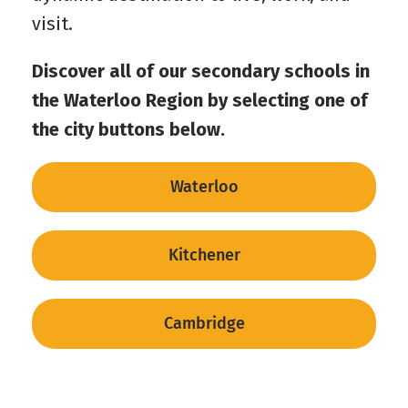
visit.
Discover all of our secondary schools in
the Waterloo Region by selecting one of
the city buttons below.
Waterloo
Kitchener
Cambridge