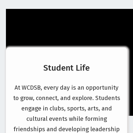
Student Life
At WCDSB, every day is an opportunity
to grow, connect, and explore. Students
engage in clubs, sports, arts, and
cultural events while forming
friendships and developing leadership