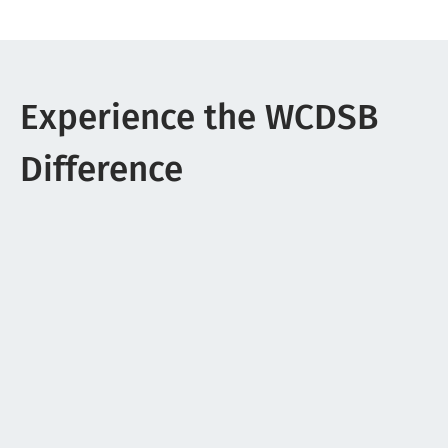
Experience the WCDSB
Difference