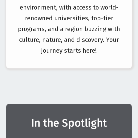
environment, with access to world-
renowned universities, top-tier
programs, and a region buzzing with
culture, nature, and discovery. Your
journey starts here!
In the Spotlight