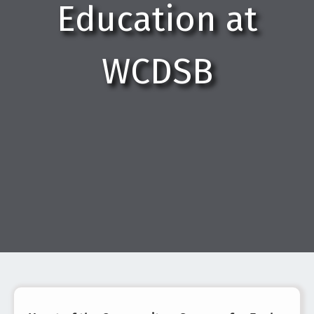
Education at
WCDSB