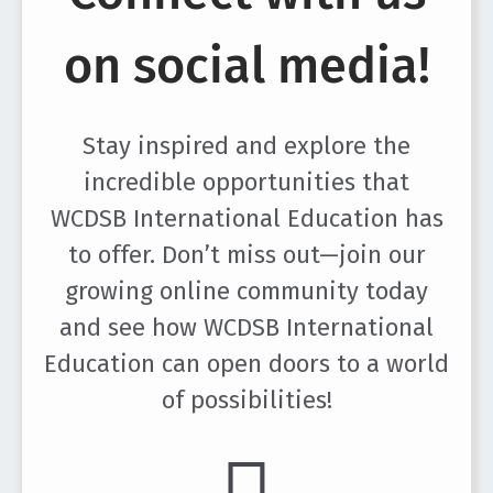
on social media!
Stay inspired and explore the
incredible opportunities that
WCDSB International Education has
to offer. Don’t miss out—join our
growing online community today
and see how WCDSB International
Education can open doors to a world
of possibilities!