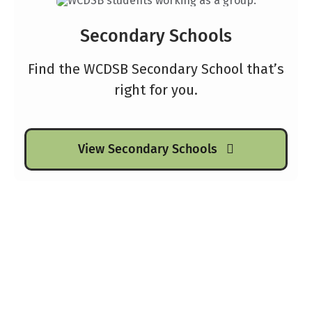
Secondary Schools
Find the WCDSB Secondary School that’s
right for you.
View Secondary Schools