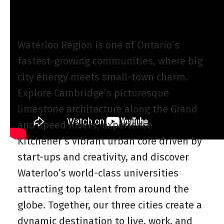
Waterloo Region is one of Ontario’s
fastest-growing communities, where big
city energy meets small-town charm.
Explore Cambridge’s picturesque
limestone architecture along the Grand
and Speed Rivers, experience
Kitchener’s vibrant urban core driven by
start-ups and creativity, and discover
Waterloo’s world-class universities
attracting top talent from around the
globe. Together, our three cities create a
dynamic destination to live, work, and