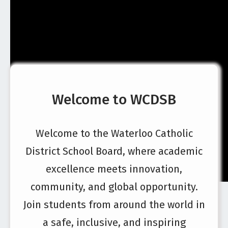
Welcome to WCDSB
Welcome to the Waterloo Catholic
District School Board, where academic
excellence meets innovation,
community, and global opportunity.
Join students from around the world in
a safe, inclusive, and inspiring