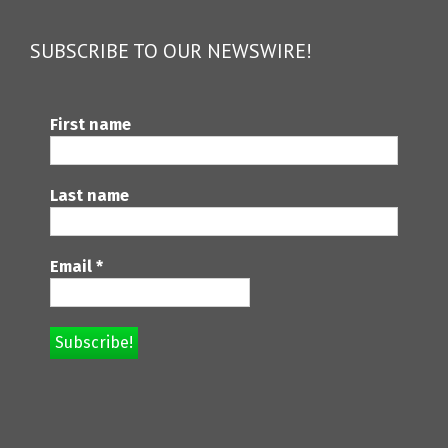
SUBSCRIBE TO OUR NEWSWIRE!
First name
Last name
Email
*