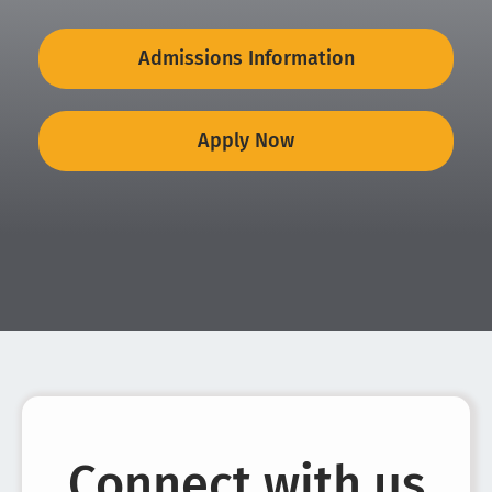
Admissions Information
Apply Now
Connect with us