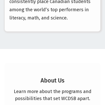
consistently place Canadian students
among the world’s top performers in
literacy, math, and science.
About Us
Learn more about the programs and
possibilities that set WCDSB apart.