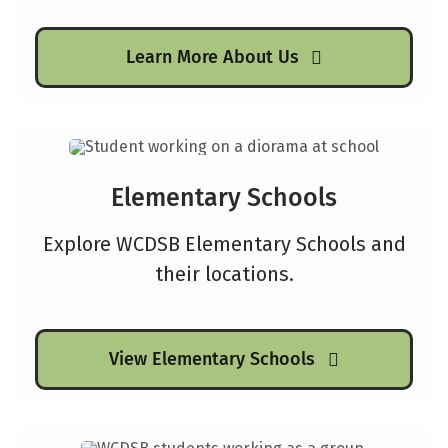
Learn More About Us
Elementary Schools
Explore WCDSB Elementary Schools and
their locations.
View Elementary Schools