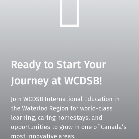
Ready to Start Your
Journey at WCDSB!
Join WCDSB International Education in
the Waterloo Region for world-class
learning, caring homestays, and
opportunities to grow in one of Canada’s
most innovative areas.