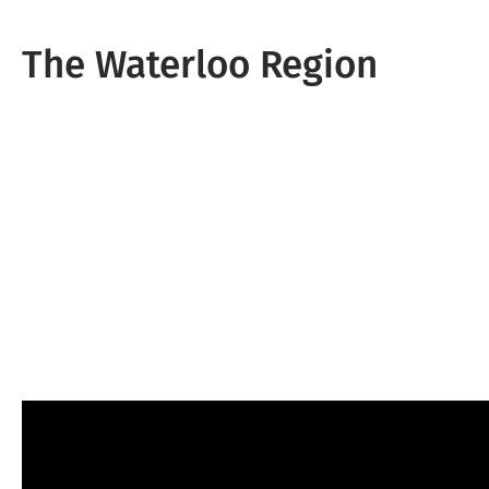
The Waterloo Region