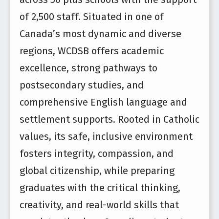
of 2,500 staff. Situated in one of
Canada’s most dynamic and diverse
regions, WCDSB offers academic
excellence, strong pathways to
postsecondary studies, and
comprehensive English language and
settlement supports. Rooted in Catholic
values, its safe, inclusive environment
fosters integrity, compassion, and
global citizenship, while preparing
graduates with the critical thinking,
creativity, and real-world skills that